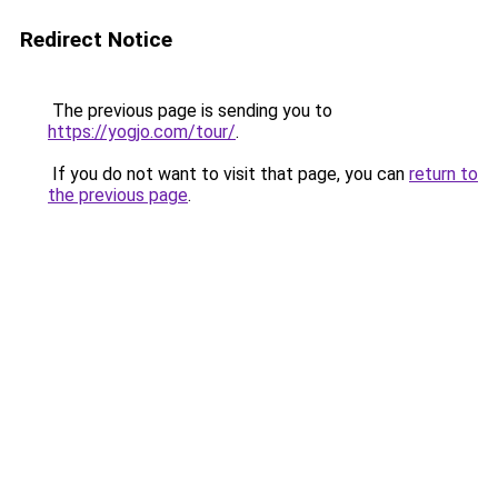
Redirect Notice
The previous page is sending you to
https://yogjo.com/tour/
.
If you do not want to visit that page, you can
return to
the previous page
.