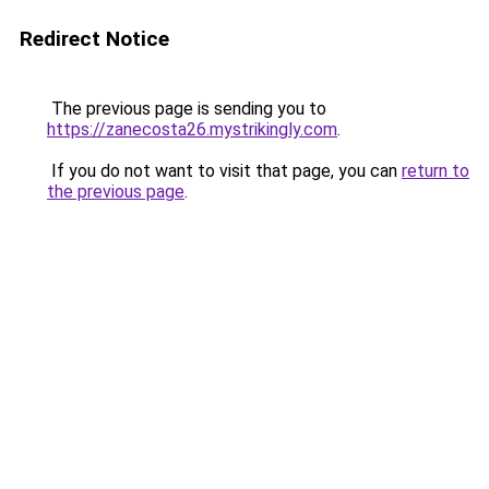
Redirect Notice
The previous page is sending you to
https://zanecosta26.mystrikingly.com
.
If you do not want to visit that page, you can
return to
the previous page
.