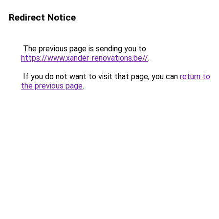
Redirect Notice
The previous page is sending you to
https://www.xander-renovations.be//
.
If you do not want to visit that page, you can
return to
the previous page
.