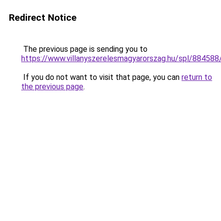
Redirect Notice
The previous page is sending you to
https://www.villanyszerelesmagyarorszag.hu/spl/88458
If you do not want to visit that page, you can
return to
the previous page
.