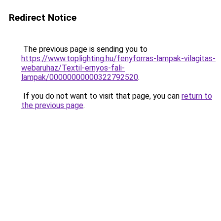
Redirect Notice
The previous page is sending you to
https://www.toplighting.hu/fenyforras-lampak-vilagitas-
webaruhaz/Textil-ernyos-fali-
lampak/00000000000322792520
.
If you do not want to visit that page, you can
return to
the previous page
.