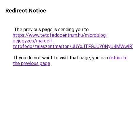
Redirect Notice
The previous page is sending you to
https://www.tetofedocentrum.hu/microblog-
bejegyzes/marcell-
tetofedo/zalaszentmarton/JUYxJTFGJUY0NyU4MWw
If you do not want to visit that page, you can
return to
the previous page
.