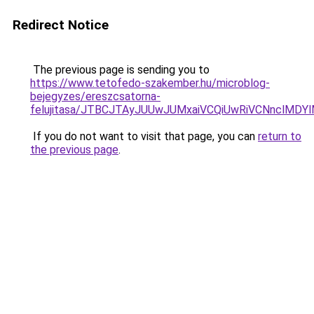
Redirect Notice
The previous page is sending you to
https://www.tetofedo-szakember.hu/microblog-
bejegyzes/ereszcsatorna-
felujitasa/JTBCJTAyJUUwJUMxaiVCQiUwRiVCNnclMD
If you do not want to visit that page, you can
return to
the previous page
.