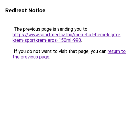
Redirect Notice
The previous page is sending you to
https://www.sportmedical.hu/meru-hot-bemelegito-
krem-sportkrem-eros-150ml-998
.
If you do not want to visit that page, you can
return to
the previous page
.