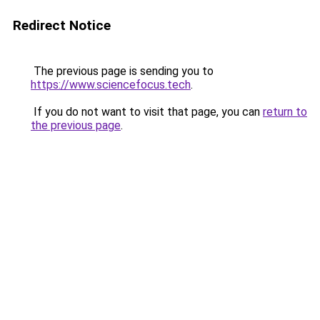
Redirect Notice
The previous page is sending you to
https://www.sciencefocus.tech
.
If you do not want to visit that page, you can
return to
the previous page
.