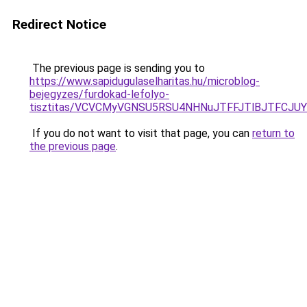
Redirect Notice
The previous page is sending you to
https://www.sapidugulaselharitas.hu/microblog-
bejegyzes/furdokad-lefolyo-
tisztitas/VCVCMyVGNSU5RSU4NHNuJTFFJTlBJTFCJU
If you do not want to visit that page, you can
return to
the previous page
.