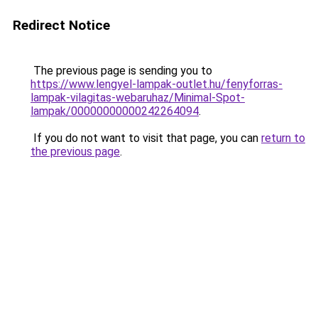
Redirect Notice
The previous page is sending you to
https://www.lengyel-lampak-outlet.hu/fenyforras-
lampak-vilagitas-webaruhaz/Minimal-Spot-
lampak/00000000000242264094
.
If you do not want to visit that page, you can
return to
the previous page
.