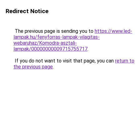
Redirect Notice
The previous page is sending you to
https://www.led-
lampak.hu/fenyforras-lampak-vilagitas-
webaruhaz/Komodra-asztali-
lampak/00000000009715755717
.
If you do not want to visit that page, you can
return to
the previous page
.