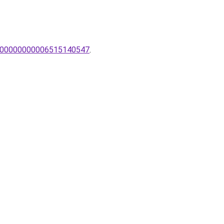
pa/00000000006515140547
.