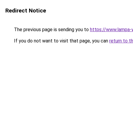
Redirect Notice
The previous page is sending you to
https://www.lampa
If you do not want to visit that page, you can
return to t