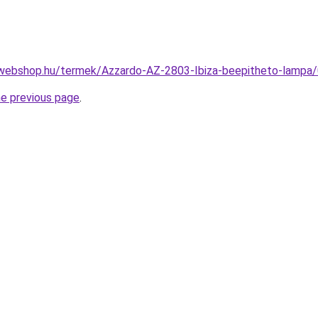
-webshop.hu/termek/Azzardo-AZ-2803-Ibiza-beepitheto-lam
he previous page
.