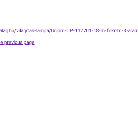
vilag.hu/vilagitas-lampa/Unipro-UP-112701-18-m-fekete-3-a
he previous page
.