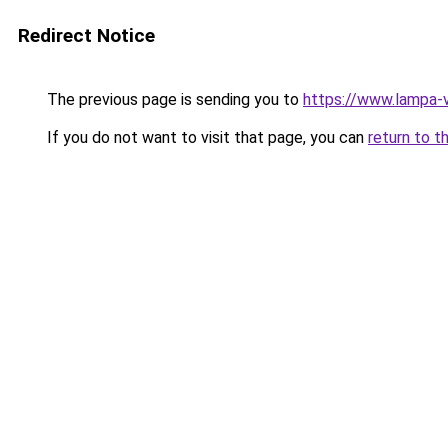
Redirect Notice
The previous page is sending you to
https://www.lampa-
If you do not want to visit that page, you can
return to t