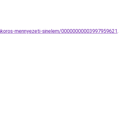
ramkoros-mennyezeti-sinelem/00000000003997959621
.