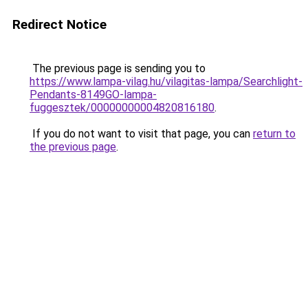
Redirect Notice
The previous page is sending you to
https://www.lampa-vilag.hu/vilagitas-lampa/Searchlight-
Pendants-8149GO-lampa-
fuggesztek/00000000004820816180
.
If you do not want to visit that page, you can
return to
the previous page
.