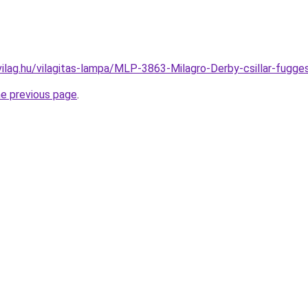
vilag.hu/vilagitas-lampa/MLP-3863-Milagro-Derby-csillar-fu
he previous page
.