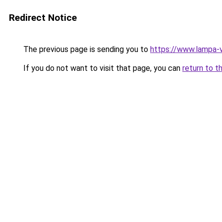
Redirect Notice
The previous page is sending you to
https://www.lampa-
If you do not want to visit that page, you can
return to t