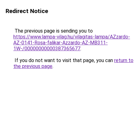
Redirect Notice
The previous page is sending you to
https://www.lampa-vilag.hu/vilagitas-lampa/AZzardo-
AZ-0141-Rosa-falikar-Azzardo-AZ-MB311-
1W-/00000000000387365677
.
If you do not want to visit that page, you can
return to
the previous page
.