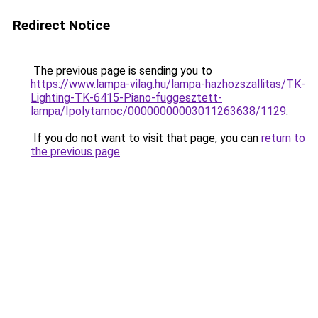
Redirect Notice
The previous page is sending you to
https://www.lampa-vilag.hu/lampa-hazhozszallitas/TK-
Lighting-TK-6415-Piano-fuggesztett-
lampa/Ipolytarnoc/00000000003011263638/1129
.
If you do not want to visit that page, you can
return to
the previous page
.