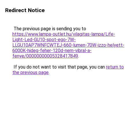
Redirect Notice
The previous page is sending you to
https://www.lampa-outlet.hu/vilagitas-lampa/Life-
Light-Led-GU10-spot-ego-7W-
LLGU10AP7WNFCWTEJ-660-lumen-70W-izzo-helyett-
6000K-hideg-feher-120d-nem-vibral-a-
fenye/00000000005328417849
.
If you do not want to visit that page, you can
return to
the previous page
.