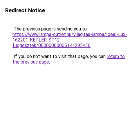
Redirect Notice
The previous page is sending you to
https://www.lampa-outlet.hu/vilagitas-lampa/Ideal-Lux-
162201-KEPLER-SP12-
fuggesztek/00000000005141295436
.
If you do not want to visit that page, you can
return to
the previous page
.