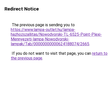
Redirect Notice
The previous page is sending you to
https://www.lampa-outlet.hu/lampa-
hazhozszallitas/Nowodvorski-TL-6525-Point-Plexi-
Mennyezeti-lampa-Nowodvorski-
lampak/Tab/00000000000624188074/2665
.
If you do not want to visit that page, you can
return to
the previous page
.