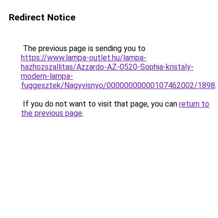
Redirect Notice
The previous page is sending you to
https://www.lampa-outlet.hu/lampa-
hazhozszallitas/Azzardo-AZ-0520-Sophia-kristaly-
modern-lampa-
fuggesztek/Nagyvisnyo/00000000000107462002/1898
.
If you do not want to visit that page, you can
return to
the previous page
.