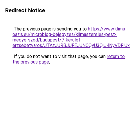
Redirect Notice
The previous page is sending you to
https://www.klima-
oazis.eu/microblog-bejegyzes/klimaszereles-pest-
megye-szod/budapest/7-kerulet-
erzsebetvaros/JTAzJURBJUFEJUNCQyU3QiU4NyVDRi
If you do not want to visit that page, you can
return to
the previous page
.