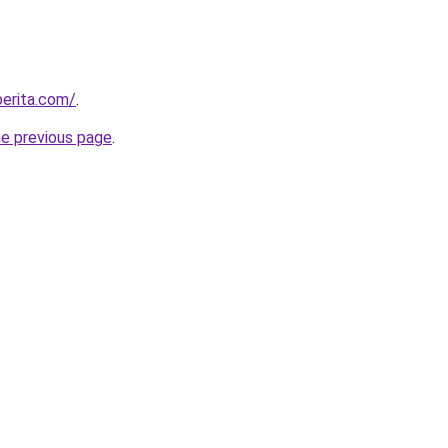
berita.com/
.
he previous page
.