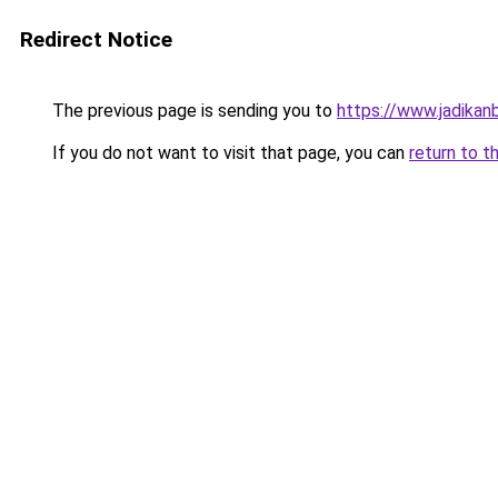
Redirect Notice
The previous page is sending you to
https://www.jadikan
If you do not want to visit that page, you can
return to t