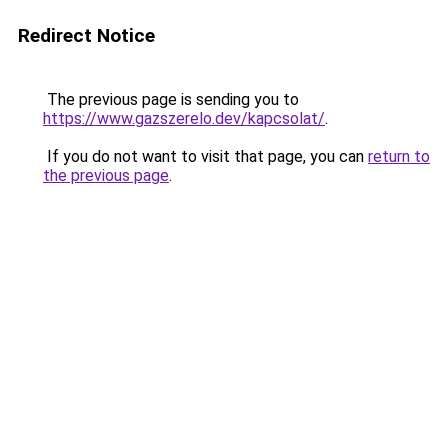
Redirect Notice
The previous page is sending you to
https://www.gazszerelo.dev/kapcsolat/
.
If you do not want to visit that page, you can
return to
the previous page
.