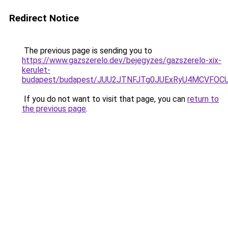
Redirect Notice
The previous page is sending you to
https://www.gazszerelo.dev/bejegyzes/gazszerelo-xix-
kerulet-
budapest/budapest/JUU2JTNFJTg0JUExRyU4MCVFO
If you do not want to visit that page, you can
return to
the previous page
.