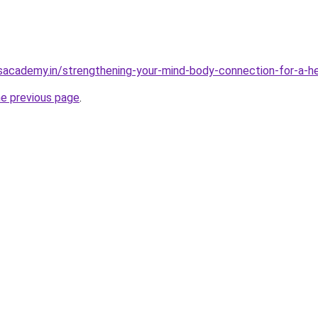
sacademy.in/strengthening-your-mind-body-connection-for-a-hea
he previous page
.