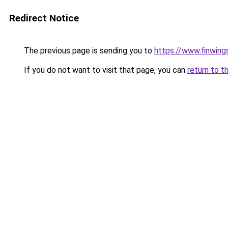
Redirect Notice
The previous page is sending you to
https://www.finwing
If you do not want to visit that page, you can
return to t