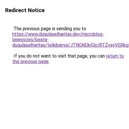
Redirect Notice
The previous page is sending you to
https://www.dugulaselharitas.dev/microblog-
bejegyzes/beata-
dugulaselharitas/telkibanya/JTNGNDklQjclRTZva
If you do not want to visit that page, you can
return to
the previous page
.