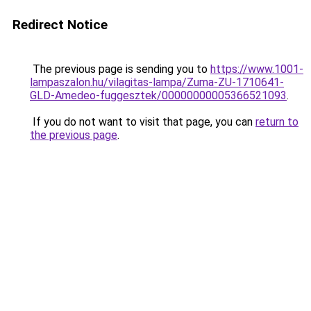
Redirect Notice
The previous page is sending you to
https://www.1001-
lampaszalon.hu/vilagitas-lampa/Zuma-ZU-1710641-
GLD-Amedeo-fuggesztek/00000000005366521093
.
If you do not want to visit that page, you can
return to
the previous page
.