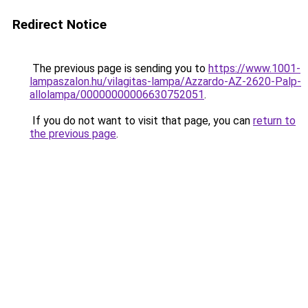
Redirect Notice
The previous page is sending you to
https://www.1001-
lampaszalon.hu/vilagitas-lampa/Azzardo-AZ-2620-Palp-
allolampa/00000000006630752051
.
If you do not want to visit that page, you can
return to
the previous page
.