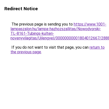
Redirect Notice
The previous page is sending you to
https://www.1001-
lampaszalon.hu/lampa-hazhozszallitas/Nowodvorski-
TL-8161-Tubings-kulteri-
novenyvilagitas/Ujlengyel/00000000001804012667/288
If you do not want to visit that page, you can
return to
the previous page
.