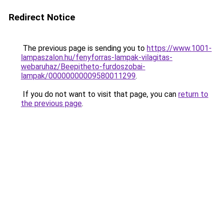
Redirect Notice
The previous page is sending you to
https://www.1001-
lampaszalon.hu/fenyforras-lampak-vilagitas-
webaruhaz/Beepitheto-furdoszobai-
lampak/00000000009580011299
.
If you do not want to visit that page, you can
return to
the previous page
.