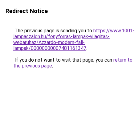
Redirect Notice
The previous page is sending you to
https://www.1001-
lampaszalon.hu/fenyforras-lampak-vilagitas-
webaruhaz/Azzardo-modern-fali-
lampak/00000000007481161347
.
If you do not want to visit that page, you can
return to
the previous page
.