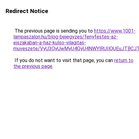
Redirect Notice
The previous page is sending you to
https://www.1001-
lampaszalon.hu/blog-bejegyzes/fenyfestes-az-
ejszakaban-a-haz-kulso-vilagitas-
muveszete/VyU3QyUwMyU4QyU4NWYlRUIlQUEuJTBCJ
If you do not want to visit that page, you can
return to
the previous page
.