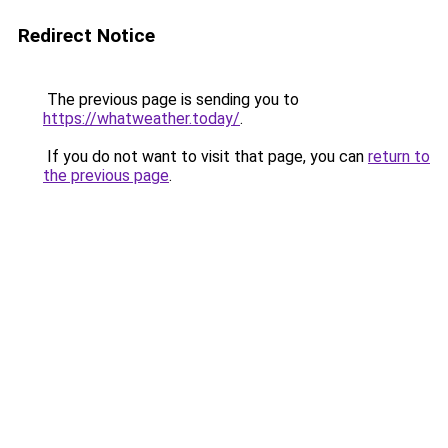
Redirect Notice
The previous page is sending you to
https://whatweather.today/
.
If you do not want to visit that page, you can
return to
the previous page
.