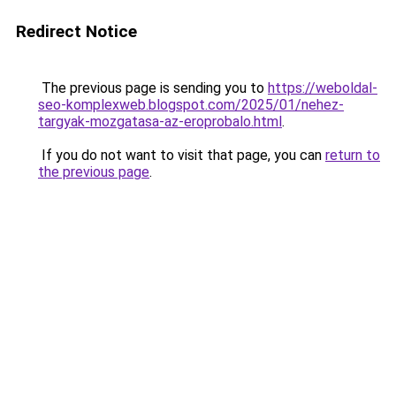
Redirect Notice
The previous page is sending you to
https://weboldal-
seo-komplexweb.blogspot.com/2025/01/nehez-
targyak-mozgatasa-az-eroprobalo.html
.
If you do not want to visit that page, you can
return to
the previous page
.