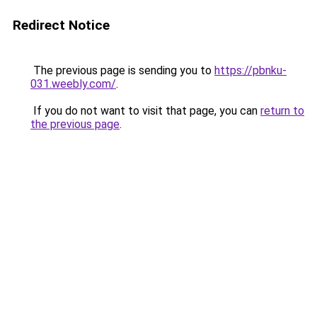
Redirect Notice
The previous page is sending you to
https://pbnku-
031.weebly.com/
.
If you do not want to visit that page, you can
return to
the previous page
.