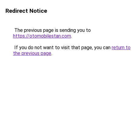
Redirect Notice
The previous page is sending you to
https://otomobilestan.com
.
If you do not want to visit that page, you can
return to
the previous page
.