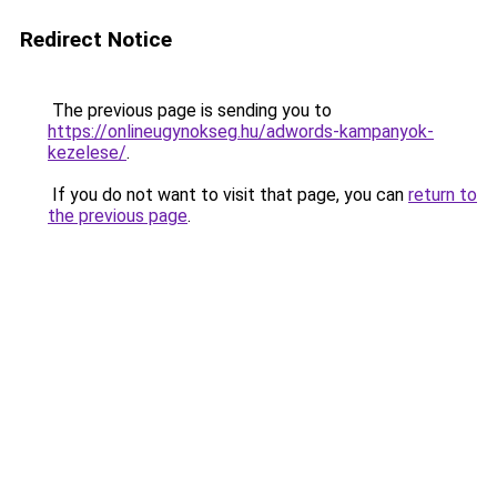
Redirect Notice
The previous page is sending you to
https://onlineugynokseg.hu/adwords-kampanyok-
kezelese/
.
If you do not want to visit that page, you can
return to
the previous page
.