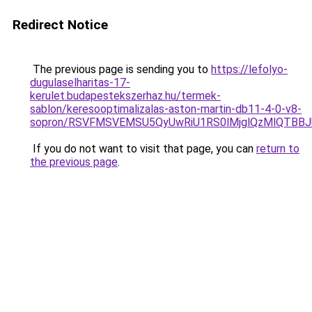
Redirect Notice
The previous page is sending you to
https://lefolyo-
dugulaselharitas-17-
kerulet.budapestekszerhaz.hu/termek-
sablon/keresooptimalizalas-aston-martin-db11-4-0-v8-
sopron/RSVFMSVEMSU5QyUwRiU1RS0lMjglQzMlQTBBJ
If you do not want to visit that page, you can
return to
the previous page
.