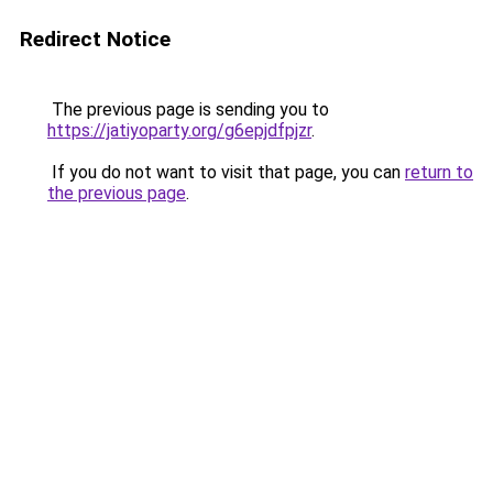
Redirect Notice
The previous page is sending you to
https://jatiyoparty.org/g6epjdfpjzr
.
If you do not want to visit that page, you can
return to
the previous page
.