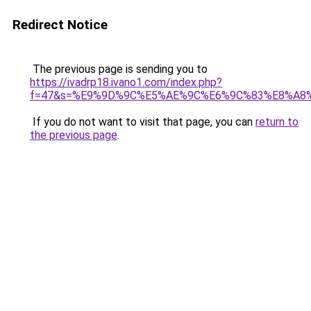
Redirect Notice
The previous page is sending you to
https://ivadrp18.ivano1.com/index.php?
f=47&s=%E9%9D%9C%E5%AE%9C%E6%9C%83%E8%A8
If you do not want to visit that page, you can
return to
the previous page
.