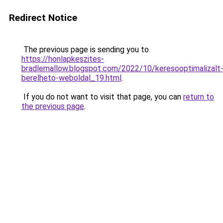
Redirect Notice
The previous page is sending you to
https://honlapkeszites-
bradlemallow.blogspot.com/2022/10/keresooptimalizalt
berelheto-weboldal_19.html
.
If you do not want to visit that page, you can
return to
the previous page
.