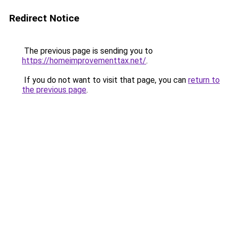
Redirect Notice
The previous page is sending you to
https://homeimprovementtax.net/
.
If you do not want to visit that page, you can
return to
the previous page
.