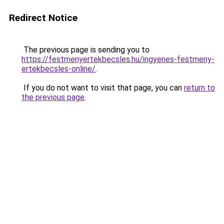
Redirect Notice
The previous page is sending you to
https://festmenyertekbecsles.hu/ingyenes-festmeny-
ertekbecsles-online/
.
If you do not want to visit that page, you can
return to
the previous page
.