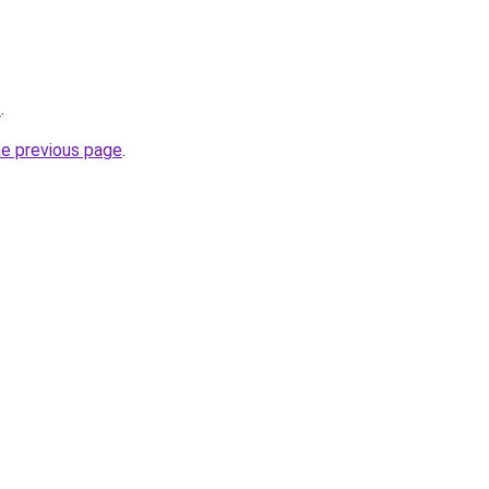
z
.
he previous page
.