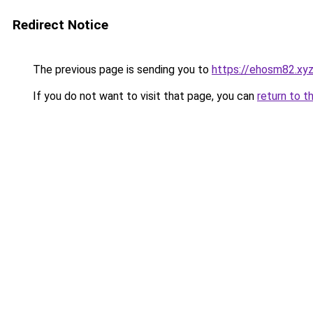
Redirect Notice
The previous page is sending you to
https://ehosm82.xy
If you do not want to visit that page, you can
return to t