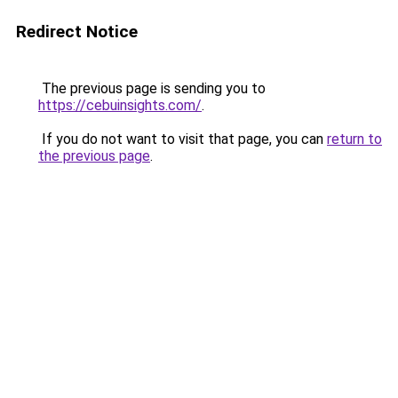
Redirect Notice
The previous page is sending you to
https://cebuinsights.com/
.
If you do not want to visit that page, you can
return to
the previous page
.