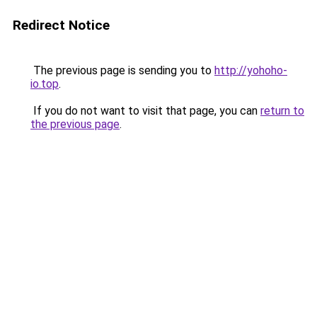
Redirect Notice
The previous page is sending you to
http://yohoho-
io.top
.
If you do not want to visit that page, you can
return to
the previous page
.