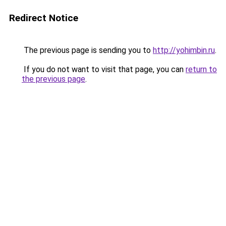
Redirect Notice
The previous page is sending you to
http://yohimbin.ru
.
If you do not want to visit that page, you can
return to
the previous page
.