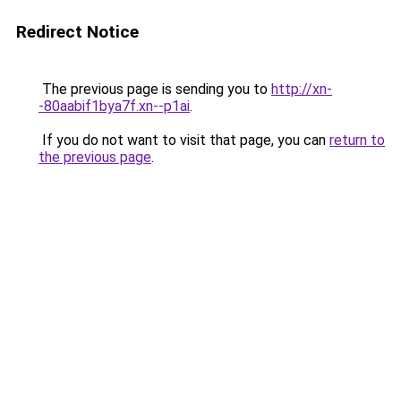
Redirect Notice
The previous page is sending you to
http://xn-
-80aabif1bya7f.xn--p1ai
.
If you do not want to visit that page, you can
return to
the previous page
.